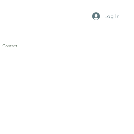
Log In
Contact