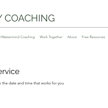
Y COACHING
0 Mastermind Coaching
Work Together
About
Free Resources
ervice
k the date and time that works for you