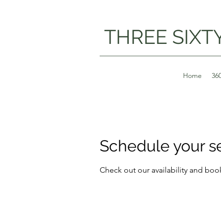
THREE SIXT
Home
36
Schedule your s
Check out our availability and boo