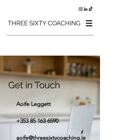
THREE SIXTY COACHING
Get in Touch
Aoife Leggett
+353 85 163 6590
aoife@threesixtycoaching.ie