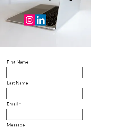
First Name
Last Name
Email
Message