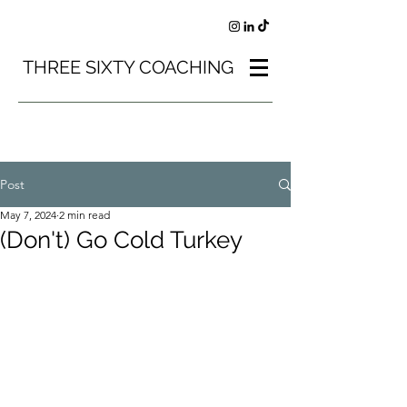
THREE SIXTY COACHING
Post
May 7, 2024
2 min read
(Don't) Go Cold Turkey