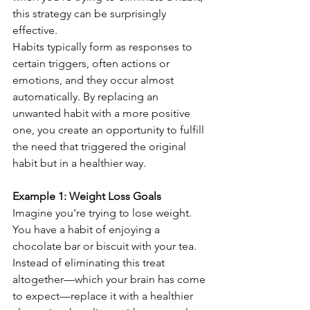
this strategy can be surprisingly 
effective.
Habits typically form as responses to 
certain triggers, often actions or 
emotions, and they occur almost 
automatically. By replacing an 
unwanted habit with a more positive 
one, you create an opportunity to fulfill 
the need that triggered the original 
habit but in a healthier way.
Example 1: Weight Loss Goals
Imagine you're trying to lose weight. 
You have a habit of enjoying a 
chocolate bar or biscuit with your tea. 
Instead of eliminating this treat 
altogether—which your brain has come 
to expect—replace it with a healthier 