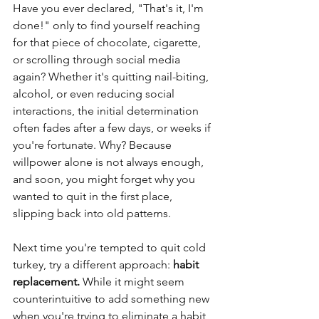
Have you ever declared, "That's it, I'm 
done!" only to find yourself reaching 
for that piece of chocolate, cigarette, 
or scrolling through social media 
again? Whether it's quitting nail-biting, 
alcohol, or even reducing social 
interactions, the initial determination 
often fades after a few days, or weeks if 
you're fortunate. Why? Because 
willpower alone is not always enough, 
and soon, you might forget why you 
wanted to quit in the first place, 
slipping back into old patterns.
Next time you're tempted to quit cold 
turkey, try a different approach: 
habit 
replacement. 
While it might seem 
counterintuitive to add something new 
when you're trying to eliminate a habit, 