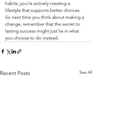
habits; you're actively creating a 
lifestyle that supports better choices. 
So next time you think about making a 
change, remember that the secret to 
lasting success might just lie in what 
you choose to do instead.
See All
Recent Posts