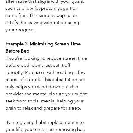
alternative that aligns with your goals, 
such as a low-fat protein yogurt or 
some fruit. This simple swap helps 
satisfy the craving without derailing 
your progress.
Example 2: Minimising Screen Time 
Before Bed
If you're looking to reduce screen time 
before bed, don't just cut it off 
abruptly. Replace it with reading a few 
pages of a book. This substitution not 
only helps you wind down but also 
provides the mental closure you might 
seek from social media, helping your 
brain to relax and prepare for sleep.
By integrating habit replacement into 
your life, you're not just removing bad 