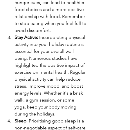
hunger cues, can lead to healthier 
food choices and a more positive 
relationship with food. Remember 
to stop eating when you feel full to 
avoid discomfort.
Stay Active:
Incorporating physical 
activity into your holiday routine is 
essential for your overall well-
being. Numerous studies have 
highlighted the positive impact of 
exercise on mental health. Regular 
physical activity can help reduce 
stress, improve mood, and boost 
energy levels. Whether it's a brisk 
walk, a gym session, or some 
yoga, keep your body moving 
during the holidays.
Sleep
: 
Prioritising good sleep is a 
non-negotiable aspect of self-care 