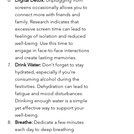
Digital Detox:
Unplugging from 
screens occasionally allows you to 
connect more with friends and 
family. Research indicates that 
excessive screen time can lead to 
feelings of isolation and reduced 
well-being. Use this time to 
engage in face-to-face interactions 
and create lasting memories.
Drink Water: 
Don't forget to stay 
hydrated, especially if you're 
consuming alcohol during the 
festivities. Dehydration can lead to 
fatigue and mood disturbances. 
Drinking enough water is a simple 
yet effective way to support your 
well-being.
Breathe:
Dedicate a few minutes 
each day to deep breathing 