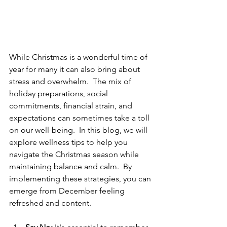
While Christmas is a wonderful time of 
year for many it can also bring about 
stress and overwhelm.  The mix of 
holiday preparations, social 
commitments, financial strain, and 
expectations can sometimes take a toll 
on our well-being.  In this blog, we will 
explore wellness tips to help you 
navigate the Christmas season while 
maintaining balance and calm.  By 
implementing these strategies, you can 
emerge from December feeling 
refreshed and content.