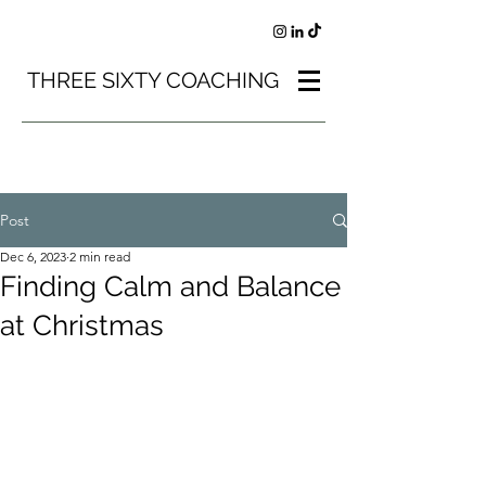
THREE SIXTY COACHING
Post
Dec 6, 2023
2 min read
Finding Calm and Balance
at Christmas