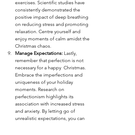
exercises. Scientific studies have 
consistently demonstrated the 
positive impact of deep breathing 
on reducing stress and promoting 
relaxation. Centre yourself and 
enjoy moments of calm amidst the 
Christmas chaos.
Manage Expectations: 
Lastly, 
remember that perfection is not 
necessary for a happy  Christmas. 
Embrace the imperfections and 
uniqueness of your holiday 
moments. Research on 
perfectionism highlights its 
association with increased stress 
and anxiety. By letting go of 
unrealistic expectations, you can 
find happiness in the genuine 
moments of the season.