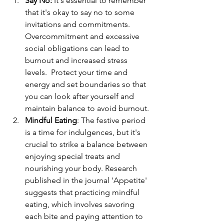
Say No:
 It's essential to remember 
that it's okay to say no to some 
invitations and commitments. 
Overcommitment and excessive 
social obligations can lead to 
burnout and increased stress 
levels.  Protect your time and 
energy and set boundaries so that 
you can look after yourself and 
maintain balance to avoid burnout. 
Mindful Eating
: 
The festive period 
is a time for indulgences, but it's 
crucial to strike a balance between 
enjoying special treats and 
nourishing your body. Research 
published in the journal 'Appetite' 
suggests that practicing mindful 
eating, which involves savoring 
each bite and paying attention to 