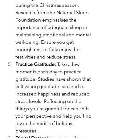
during the Christmas season. 
Research from the National Sleep 
Foundation emphasises the 
importance of adequate sleep in 
maintaining emotional and mental 
well-being. Ensure you get 
enough rest to fully enjoy the 
festivities and reduce stress.
Practice Gratitude:
Take a few 
moments each day to practice 
gratitude. Studies have shown that 
cultivating gratitude can lead to 
increased happiness and reduced 
stress levels. Reflecting on the 
things you're grateful for can shift 
your perspective and help you find 
joy in the midst of holiday 
pressures.