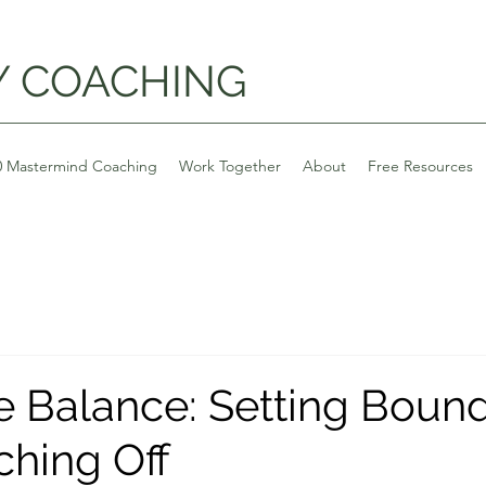
Y COACHING
0 Mastermind Coaching
Work Together
About
Free Resources
e Balance: Setting Bound
ching Off