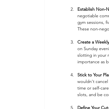
Establish Non-N
negotiable comm
gym sessions, fi
These non-negoti
Create a Weekly
on Sunday eveni
slotting in your
importance as b
Stick to Your Pla
wouldn't cancel
time or self-car
slots, and be co
Define Your Cut-