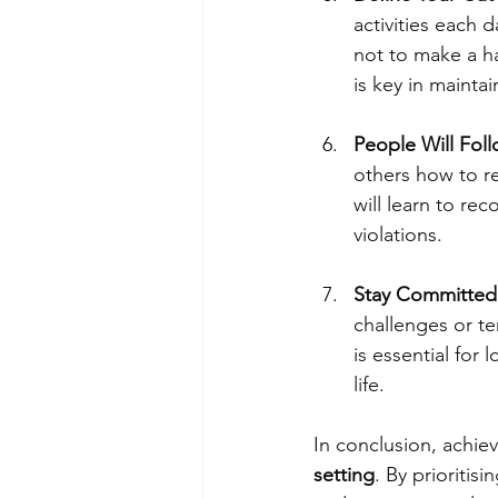
activities each 
not to make a h
is key in mainta
People Will Fol
others how to re
will learn to re
violations.
Stay Committed
challenges or te
is essential for
life.
In conclusion, achiev
setting
. By prioriti