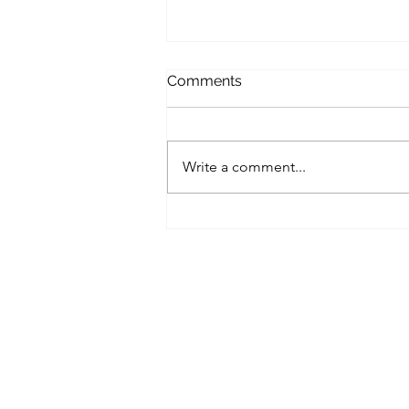
Comments
Write a comment...
Calm Under Pressure