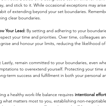
day, and stick to it. While occasional exceptions may arise
abit of extending beyond your set boundaries. Remembe
ining clear boundaries.
low Your Lead:
 By setting and adhering to your boundarie
spect your time and priorities. Over time, colleagues a
cognise and honour your limits, reducing the likelihood o
:
 Lastly, remain committed to your boundaries, even whe
mptations to overextend yourself. Protecting your time 
 long-term success and fulfillment in both your personal a
ing a healthy work-life balance requires 
intentional effort
sing what matters most to you, establishing non-negotiab