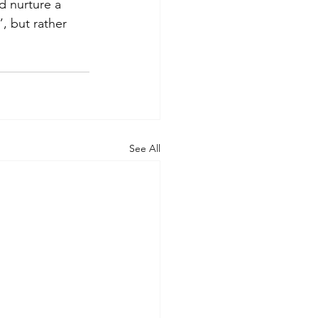
d nurture a 
”, but rather 
See All