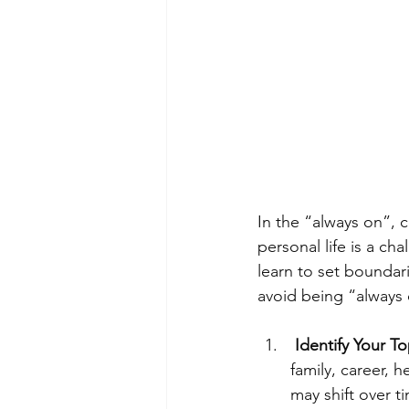
In the “always on”, 
personal life is a cha
learn to set boundar
avoid being “always
Identify Your Top
family, career, h
may shift over ti