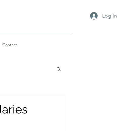
Log In
Contact
aries