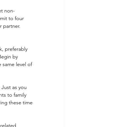
et non-
it to four 
 partner. 
, preferably 
egin by 
 same level of 
 Just as you 
s to family 
ring these time 
related 