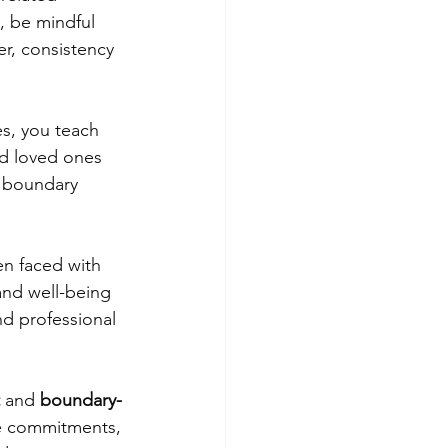
, be mindful 
r, consistency 
s, you teach 
nd loved ones 
f boundary 
n faced with 
and well-being 
nd professional 
 
and 
boundary-
le commitments, 