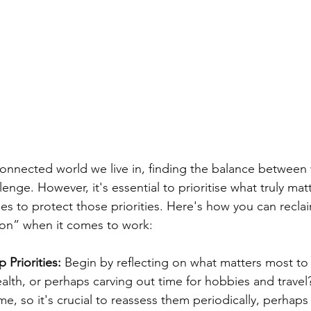
connected world we live in, finding the balance between
llenge. However, it's essential to prioritise what truly ma
ies to protect those priorities. Here's how you can recla
 on” when it comes to work:
 Priorities: 
Begin by reflecting on what matters most to y
ealth, or perhaps carving out time for hobbies and travel?
me, so it's crucial to reassess them periodically, perhaps