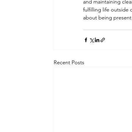
and maintaining clea
fulfilling life outsi
about being present 
Recent Posts