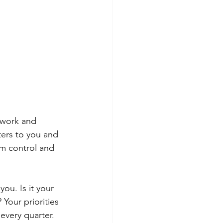
 work and 
tters to you and 
im control and 
ou. Is it your 
 Your priorities 
 every quarter.