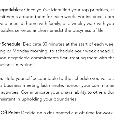
egotiables:
 Once you've identified your top priorities, s
itments around them for each week. For instance, comm
ve dinners at home with family, or a weekly walk with your
ables serve as anchors amidst the busyness of life.
 Schedule: 
Dedicate 30 minutes at the start of each week
ng or Monday morning, to schedule your week ahead. B
 non-negotiable commitments first, treating them with the
usiness meetings.
n: 
Hold yourself accountable to the schedule you've set.
 a business meeting last minute, honour your commitment
e activities. Communicate your unavailability to others du
nsistent in upholding your boundaries.
Off Point: 
Decide on a designated cut-off time for work-