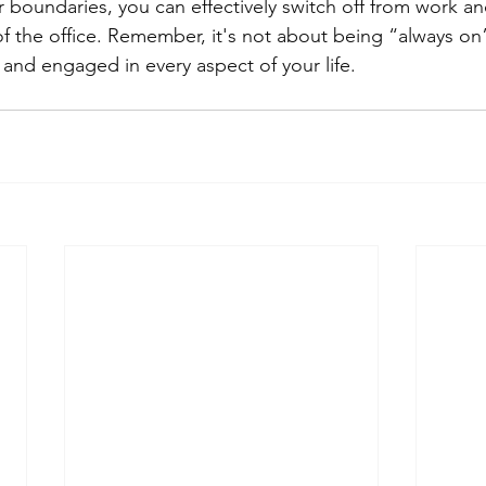
r boundaries, you can effectively switch off from work an
de of the office. Remember, it's not about being “always on
and engaged in every aspect of your life.