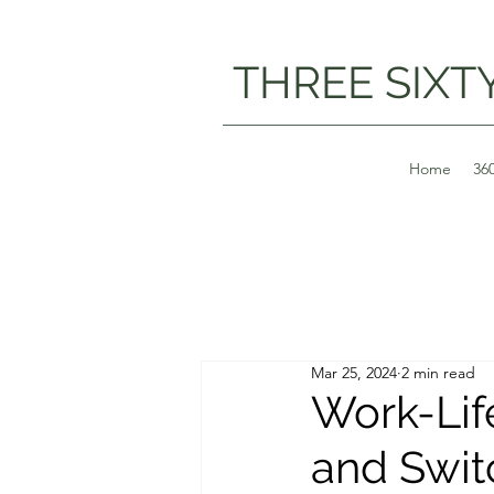
THREE SIXT
Home
36
Mar 25, 2024
2 min read
Work-Lif
and Swit