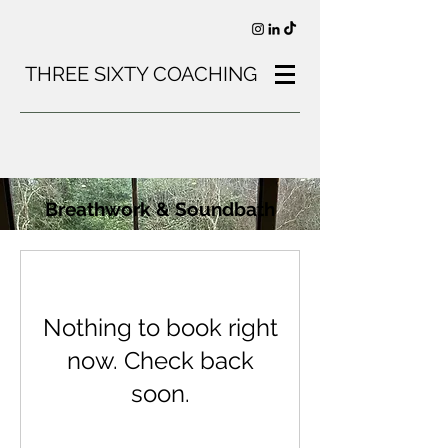
THREE SIXTY COACHING
Breathwork & Soundbath
Nothing to book right
now. Check back
soon.