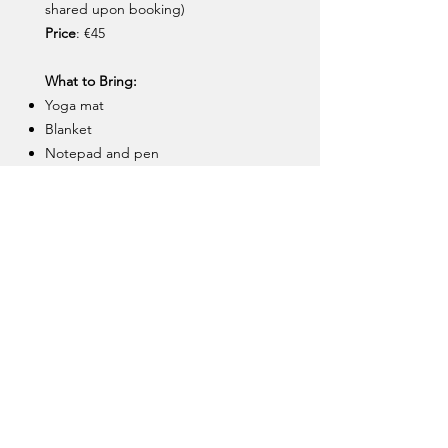
shared upon booking)
Price
: €45
What to Bring:
Yoga mat
Blanket
Notepad and pen
Warm clothes, and socks
Limited spaces. Book using the link
below, or message me on
+353 85
163 6590
to arrange payment via
Revolut.
Aoife Leggett | Three Sixty
Coaching