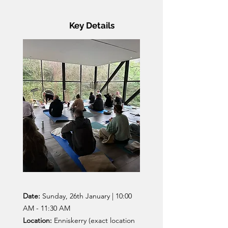
Key Details
Date:
Sunday, 26th January | 10:00
AM - 11:30 AM
Location:
Enniskerry (exact location